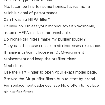
No. It can be fine for some homes. It’s just not a
reliable signal of performance.
Can I wash a HEPA filter?
Usually no. Unless your manual says it’s washable,
assume HEPA media is
not
washable.
Do higher-tier filters make my purifier louder?
They can, because denser media increases resistance.
If noise is critical, choose an OEM-equivalent
replacement and keep the prefilter clean.
Next steps
Use the
Part Finder
to open your exact model page.
Browse the
Air purifier filters hub
to start by brand.
For replacement cadences, see
How often to replace
air purifier filters
.