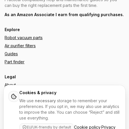
can buy the right replacement parts the first time.
As an Amazon Associate I earn from qualifying purchases.
Explore
Robot vacuum parts
Air purifier filters
Guides
Part finder
Legal
About
Cookies & privacy
Affiliate disclosure
We use
necessary
storage to remember your
Privacy policy
preferences. If you opt in, we may also use analytics
Cookie policy
to improve the site. You can choose “Reject” and still
Terms
use everything.
Contact
Cookie policy
·
Privacy
EU/UK-friendly by default