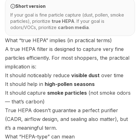
Short version
If your goal is fine particle capture (dust, pollen, smoke
particles), prioritize
true HEPA
. If your goal is
odors/VOCs, prioritize
carbon media
.
What “true HEPA” implies (in practical terms)
A true HEPA filter is designed to capture very fine
particles efficiently. For most shoppers, the practical
implication is:
It should noticeably reduce
visible dust
over time
It should help in
high-pollen seasons
It should capture
smoke particles
(not smoke odors
— that’s carbon)
True HEPA doesn’t guarantee a perfect purifier
(CADR, airflow design, and sealing also matter), but
it’s a meaningful term.
What “HEPA-type” can mean