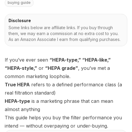
buying guide
Disclosure
Some links below are affiliate links. If you buy through
them, we may earn a commission at no extra cost to you.
As an Amazon Associate I earn from qualifying purchases.
If you’ve ever seen
“HEPA-type,” “HEPA-like,”
“HEPA-style,”
or
“HEPA grade”
, you’ve met a
common marketing loophole.
True HEPA
refers to a defined performance class (a
real filtration standard)
HEPA-type
is a marketing phrase that can mean
almost anything
This guide helps you buy the filter performance you
intend — without overpaying or under-buying.