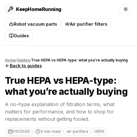
KeepHomeRunning
Robot vacuum parts
Air purifier filters
Guides
Home
/
Guides
/
True HEPA vs HEPA-type: what you’re actually buying
Back to guides
True HEPA vs HEPA-type:
what you’re actually buying
A no-hype explanation of filtration terms, what
matters for performance, and how to shop for
replacements without getting fooled.
1/9/2026
3
min read
air purifiers
HEPA