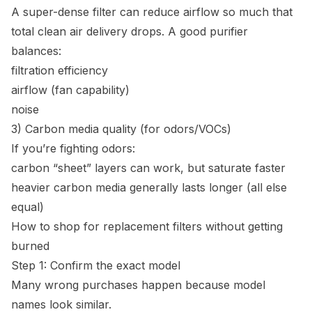
A super-dense filter can reduce airflow so much that
total clean air delivery drops. A good purifier
balances:
filtration efficiency
airflow (fan capability)
noise
3) Carbon media quality (for odors/VOCs)
If you’re fighting odors:
carbon “sheet” layers can work, but saturate faster
heavier carbon media generally lasts longer (all else
equal)
How to shop for replacement filters without getting
burned
Step 1: Confirm the exact model
Many wrong purchases happen because model
names look similar.