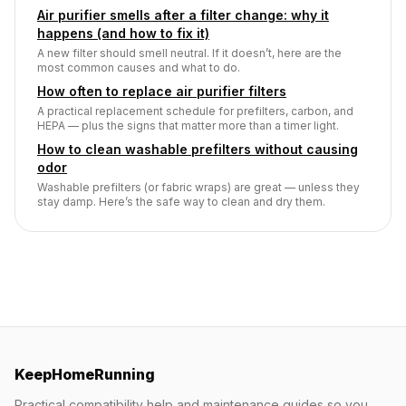
Air purifier smells after a filter change: why it
happens (and how to fix it)
A new filter should smell neutral. If it doesn’t, here are the
most common causes and what to do.
How often to replace air purifier filters
A practical replacement schedule for prefilters, carbon, and
HEPA — plus the signs that matter more than a timer light.
How to clean washable prefilters without causing
odor
Washable prefilters (or fabric wraps) are great — unless they
stay damp. Here’s the safe way to clean and dry them.
KeepHomeRunning
Practical compatibility help and maintenance guides so you