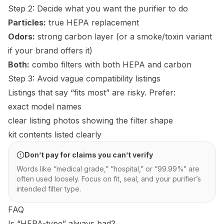
Step 2: Decide what you want the purifier to do
Particles:
true HEPA replacement
Odors:
strong carbon layer (or a smoke/toxin variant
if your brand offers it)
Both:
combo filters with both HEPA and carbon
Step 3: Avoid vague compatibility listings
Listings that say “fits most” are risky. Prefer:
exact model names
clear listing photos showing the filter shape
kit contents listed clearly
Don’t pay for claims you can’t verify
Words like “medical grade,” “hospital,” or “99.99%” are
often used loosely. Focus on fit, seal, and your purifier’s
intended filter type.
FAQ
Is “HEPA-type” always bad?