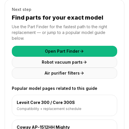
Next step
Find parts for your exact model
Use the Part Finder for the fastest path to the right
replacement — or jump to a popular model guide
below.
Open Part Finder
Robot vacuum parts
Air purifier filters
Popular model pages related to this guide
Levoit Core 300 / Core 300S
Compatibility + replacement schedule
Coway AP-1512HH Mighty