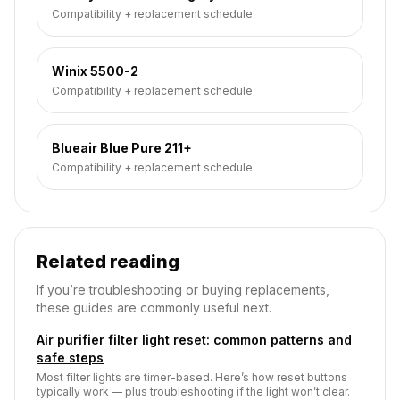
Compatibility + replacement schedule
Winix 5500-2
Compatibility + replacement schedule
Blueair Blue Pure 211+
Compatibility + replacement schedule
Related reading
If you’re troubleshooting or buying replacements,
these guides are commonly useful next.
Air purifier filter light reset: common patterns and
safe steps
Most filter lights are timer-based. Here’s how reset buttons
typically work — plus troubleshooting if the light won’t clear.