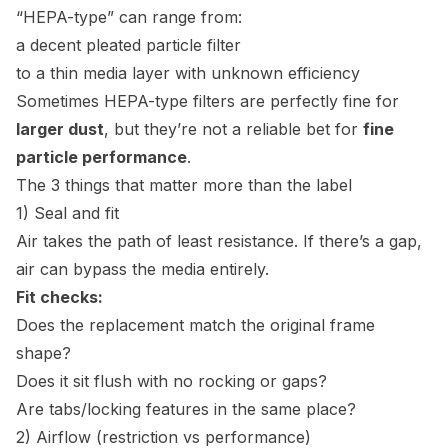
“HEPA-type” can range from:
a decent pleated particle filter
to a thin media layer with unknown efficiency
Sometimes HEPA-type filters are perfectly fine for
larger dust
, but they’re not a reliable bet for
fine
particle performance
.
The 3 things that matter more than the label
1) Seal and fit
Air takes the path of least resistance. If there’s a gap,
air can bypass the media entirely.
Fit checks:
Does the replacement match the original frame
shape?
Does it sit flush with no rocking or gaps?
Are tabs/locking features in the same place?
2) Airflow (restriction vs performance)