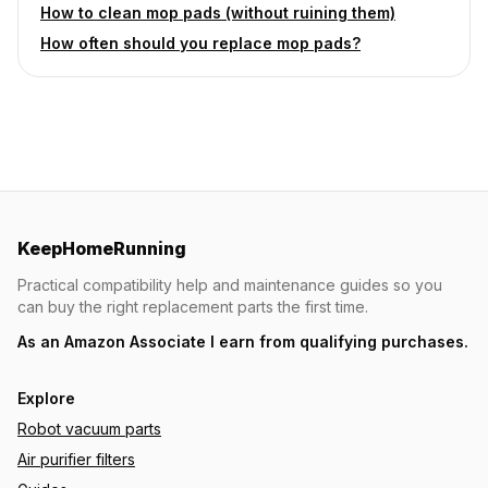
How to clean mop pads (without ruining them)
How often should you replace mop pads?
KeepHomeRunning
Practical compatibility help and maintenance guides so you
can buy the right replacement parts the first time.
As an Amazon Associate I earn from qualifying purchases.
Explore
Robot vacuum parts
Air purifier filters