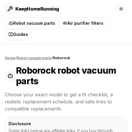
KeepHomeRunning
Robot vacuum parts
Air purifier filters
Guides
Home
/
Robot vacuum parts
/
Roborock
Roborock
robot vacuum
parts
Choose your exact model to get a fit checklist, a
realistic replacement schedule, and safe links to
compatible replacements.
Disclosure
Some links below are affiliate links. If you buy through