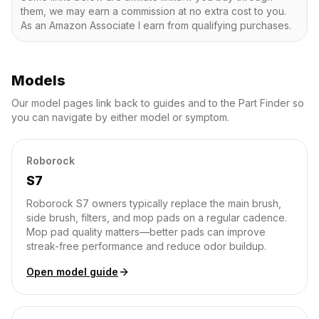
them, we may earn a commission at no extra cost to you.
As an Amazon Associate I earn from qualifying purchases.
Models
Our model pages link back to guides and to the Part Finder so
you can navigate by either model or symptom.
Roborock
S7
Roborock S7 owners typically replace the main brush,
side brush, filters, and mop pads on a regular cadence.
Mop pad quality matters—better pads can improve
streak-free performance and reduce odor buildup.
Open model guide