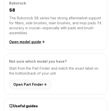
Roborock
S8
The Roborock S8 series has strong aftermarket support
for filters, side brushes, main brushes, and mop pads. Fit
accuracy is crucial—especially with pads and brush
assemblies.
Open model guide
Not sure which model you have?
Start from the Part Finder and match the exact label on
the bottom/back of your unit.
Open Part Finder
Useful guides