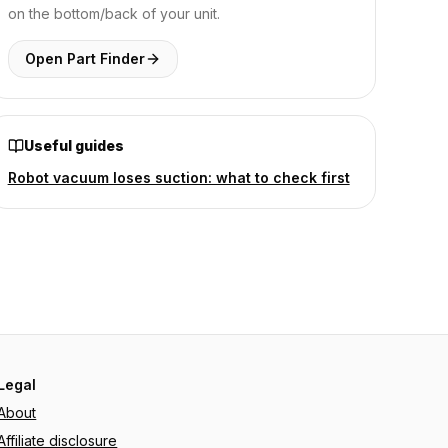
on the bottom/back of your unit.
Open Part Finder
Useful guides
Robot vacuum loses suction: what to check first
Legal
About
Affiliate disclosure