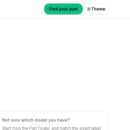
Find your part
Theme
Not sure which model you have?
Start from the Part Finder and match the exact label