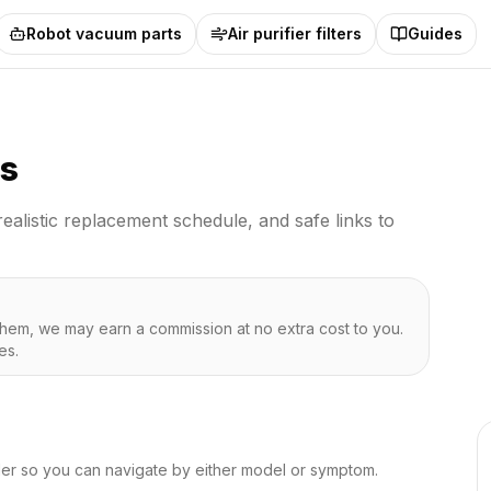
Robot vacuum parts
Air purifier filters
Guides
s
realistic replacement schedule, and safe links to
h them, we may earn a commission at no extra cost to you.
es.
der so you can navigate by either model or symptom.