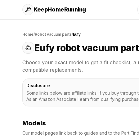
KeepHomeRunning
Home
/
Robot vacuum parts
/
Eufy
Eufy
robot vacuum part
Choose your exact model to get a fit checklist, a 
compatible replacements.
Disclosure
Some links below are affiliate links. If you buy throug
As an Amazon Associate I earn from qualifying purchas
Models
Our model pages link back to guides and to the Part Fin