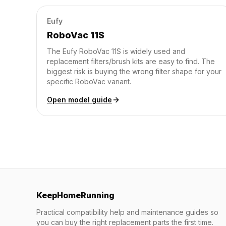
Eufy
RoboVac 11S
The Eufy RoboVac 11S is widely used and
replacement filters/brush kits are easy to find. The
biggest risk is buying the wrong filter shape for your
specific RoboVac variant.
Open model guide
KeepHomeRunning
Practical compatibility help and maintenance guides so
you can buy the right replacement parts the first time.