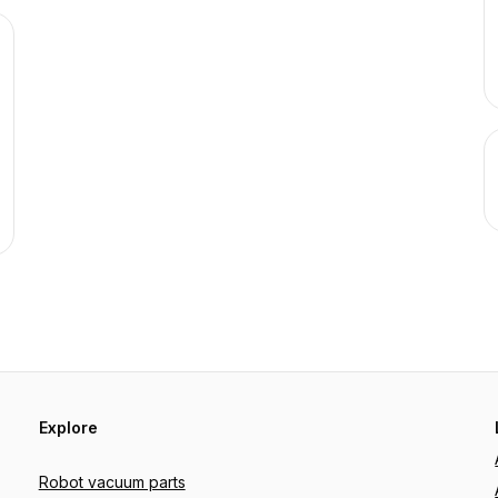
Explore
Robot vacuum parts